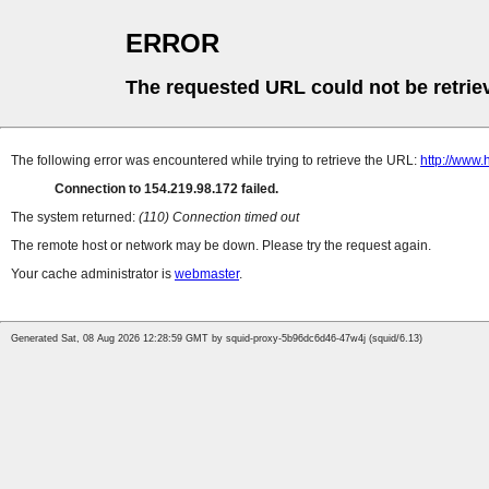
ERROR
The requested URL could not be retrie
The following error was encountered while trying to retrieve the URL:
http://www.
Connection to 154.219.98.172 failed.
The system returned:
(110) Connection timed out
The remote host or network may be down. Please try the request again.
Your cache administrator is
webmaster
.
Generated Sat, 08 Aug 2026 12:28:59 GMT by squid-proxy-5b96dc6d46-47w4j (squid/6.13)