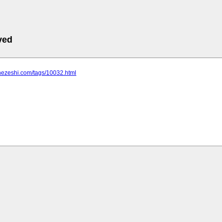
ved
hezeshi.com/tags/10032.html